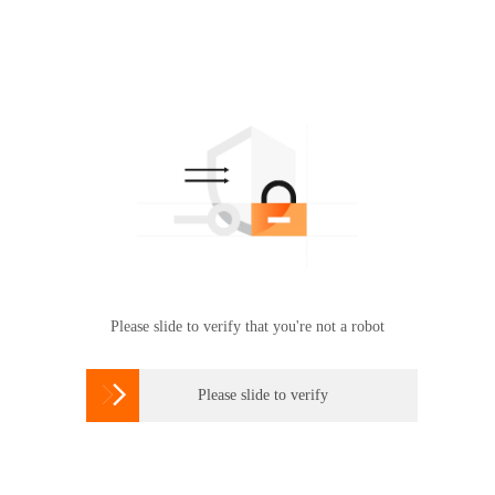
Please slide to verify that you're not a robot

Please slide to verify