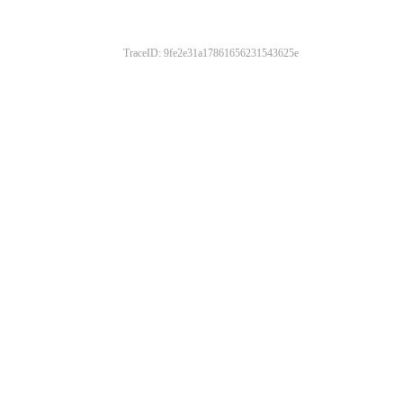
TraceID: 9fe2e31a17861656231543625e