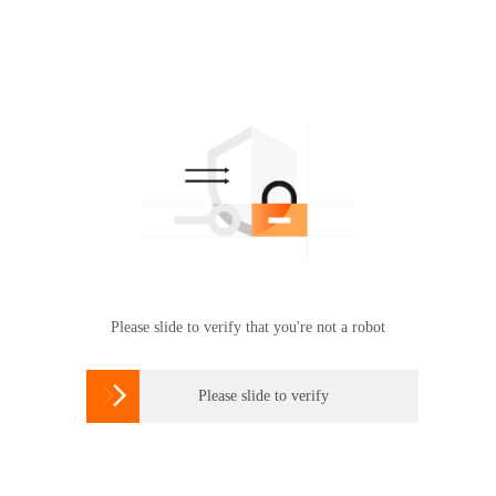
Please slide to verify that you're not a robot

Please slide to verify