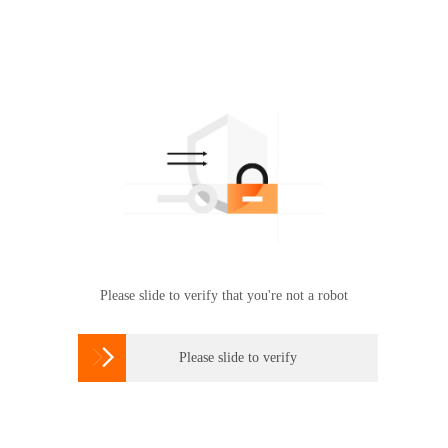
Please slide to verify that you're not a robot

Please slide to verify